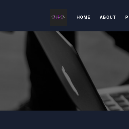
HOME
ABOUT
P