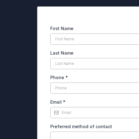
First Name
Last Name
Phone
*
Email
*
Preferred method of contact