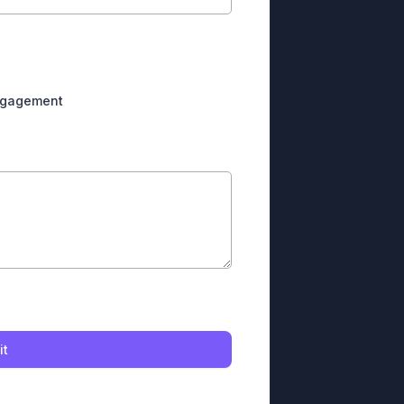
engagement
it