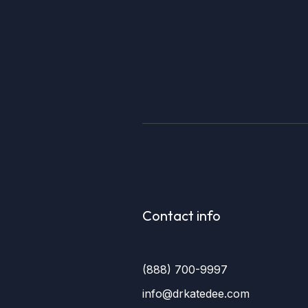
Contact info
(888) 700-9997
info@drkatedee.com