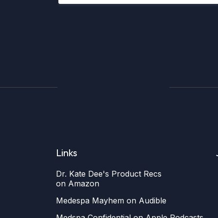
Links
Dr. Kate Dee's Product Recs
on Amazon
Medespa Mayhem on Audible
Medspa Confidential on Apple Podcasts