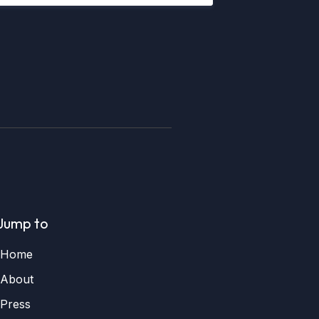
Jump to
Home
About
Press