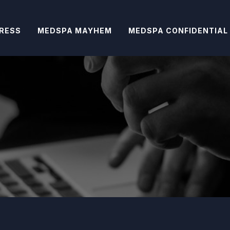
RESS
MEDSPA MAYHEM
MEDSPA CONFIDENTIAL