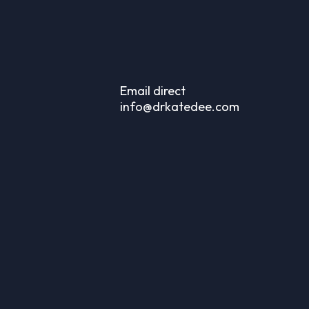
Email direct
info@drkatedee.com