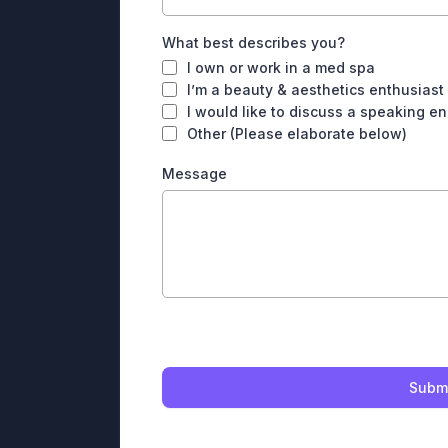
What best describes you?
I own or work in a med spa
I’m a beauty & aesthetics enthusiast
I would like to discuss a speaking 
Other (Please elaborate below)
Message
Subm