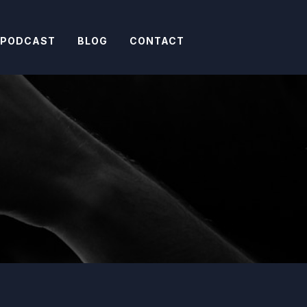
 PODCAST
BLOG
CONTACT