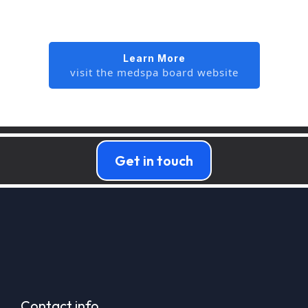
Learn More
visit the medspa board website
Get in touch
Contact info