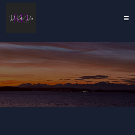
Dr. Kate Dee