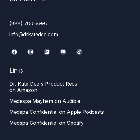
(888) 700-9997
info@drkatedee.com
Links
Dr. Kate Dee's Product Recs
on Amazon
Medespa Mayhem on Audible
Medspa Confidential on Apple Podcasts
Medspa Confidential on Spotify