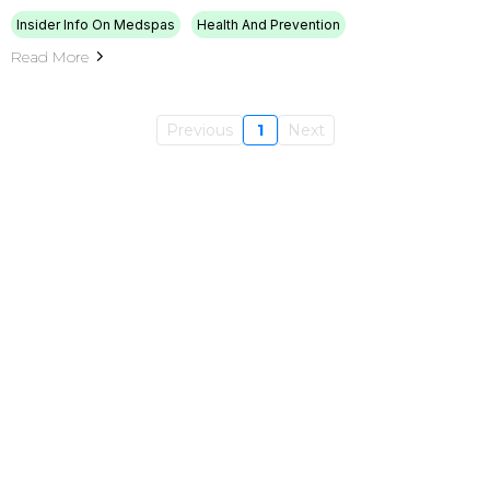
Insider Info On Medspas
Health And Prevention
Read More
Previous
1
Next