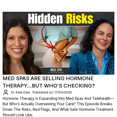
MED SPAS ARE SELLING HORMONE
THERAPY…BUT WHO'S CHECKING?
Dr. Kate Dee
Published on: 17/04/2026
Hormone Therapy Is Expanding Into Med Spas And Telehealth—
But Who’s Actually Overseeing Your Care? This Episode Breaks
Down The Risks, Red Flags, And What Safe Hormone Treatment
Should Look Like.