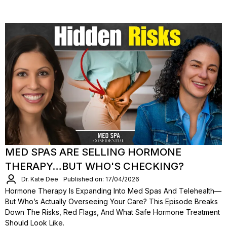
MED SPAS ARE SELLING HORMONE
THERAPY…BUT WHO'S CHECKING?
Dr. Kate Dee
Published on: 17/04/2026
Hormone Therapy Is Expanding Into Med Spas And Telehealth—
But Who’s Actually Overseeing Your Care? This Episode Breaks
Down The Risks, Red Flags, And What Safe Hormone Treatment
Should Look Like.