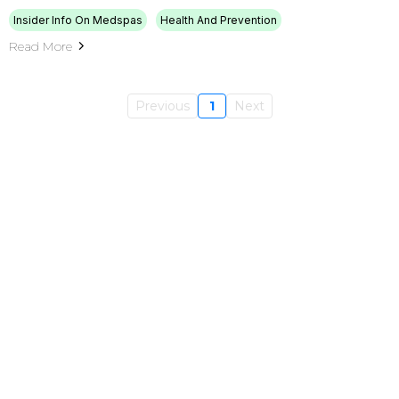
Insider Info On Medspas
Health And Prevention
Read More
Previous
1
Next